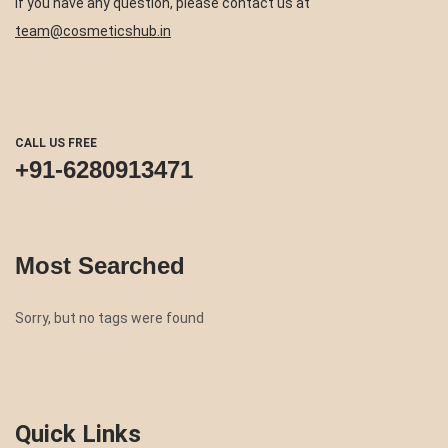
If you have any question, please contact us at
team@cosmeticshub.in
CALL US FREE
+91-6280913471
Most Searched
Sorry, but no tags were found
Quick Links