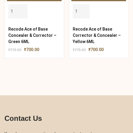
Recode Ace of Base
Recode Ace of Base
Concealer & Corrector –
Corrector & Concealer –
Green 6ML
Yellow 6ML
₹
700.00
₹
700.00
₹
775.00
₹
775.00
Contact Us