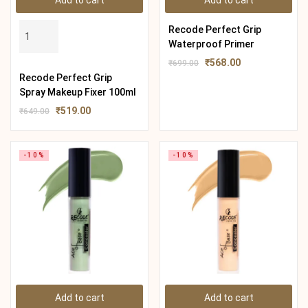
Add to cart
Add to cart
Recode Perfect Grip
Waterproof Primer
₹
568.00
₹
699.00
Recode Perfect Grip
Spray Makeup Fixer 100ml
₹
519.00
₹
649.00
-10%
-10%
Add to cart
Add to cart