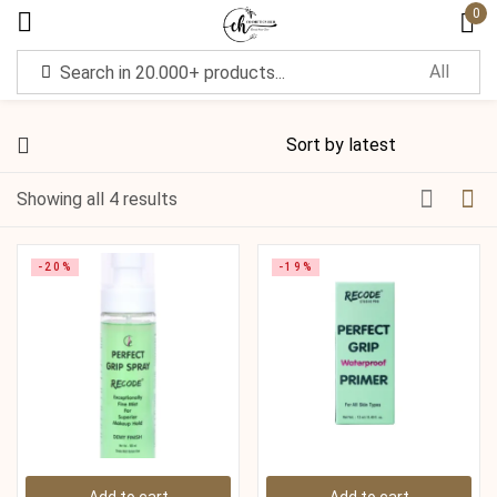
0
Sign in
Showing all 4 results
Remember me
Lost password?
-20%
-19%
Log in
Create an account