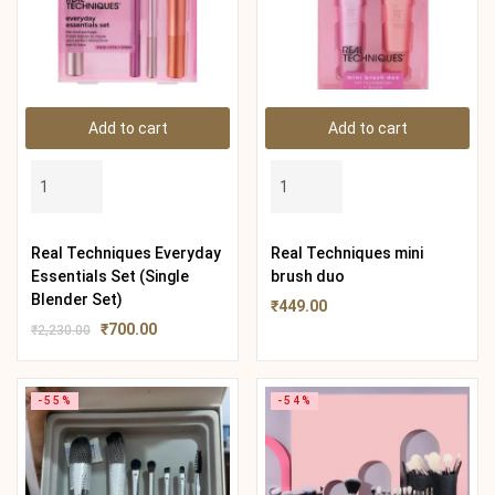
Add to cart
Add to cart
Real Techniques Everyday
Real Techniques mini
Essentials Set (Single
brush duo
Blender Set)
₹
449.00
₹
700.00
₹
2,230.00
-55%
-54%