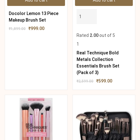
Add to cart
Add to cart
Docolor Lemon 13 Piece
Makeup Brush Set
₹
999.00
₹
1,899.00
Rated
2.00
out of 5
1
Real Technique Bold
Metals Collection
Essentials Brush Set
(Pack of 3)
₹
599.00
₹
2,599.00