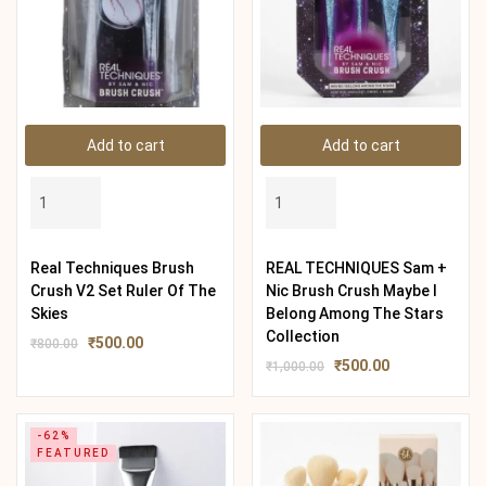
Add to cart
Add to cart
Real Techniques Brush
REAL TECHNIQUES Sam +
Crush V2 Set Ruler Of The
Nic Brush Crush Maybe I
Skies
Belong Among The Stars
Collection
₹
500.00
₹
800.00
₹
500.00
₹
1,000.00
-62%
FEATURED