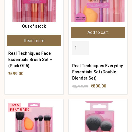
Out of stock
Add to cart
Read more
Real Techniques Face
Essentials Brush Set –
(Pack Of 5)
Real Techniques Everyday
Essentials Set (Double
₹
599.00
Blender Set)
₹
800.00
₹
2,750.00
-69%
FEATURED