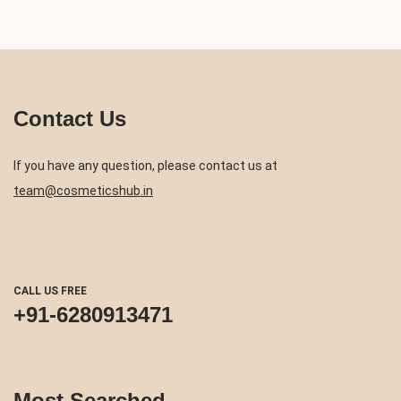
Contact Us
If you have any question, please contact us at
team@cosmeticshub.in
CALL US FREE
+91-6280913471
Most Searched