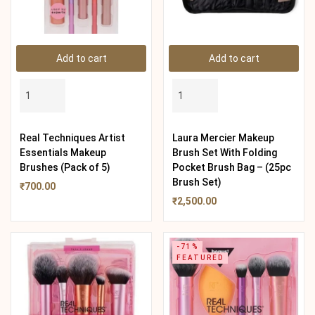
Add to cart
Add to cart
Real Techniques Artist
Laura Mercier Makeup
Essentials Makeup
Brush Set With Folding
Brushes (Pack of 5)
Pocket Brush Bag – (25pc
Brush Set)
₹
700.00
₹
2,500.00
-71%
FEATURED