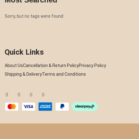
Sorry, but no tags were found
Quick Links
About Us
Cancellation & Return Policy
Privacy Policy
Shipping & Delivery
Terms and Conditions