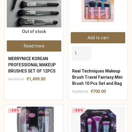
Out of stock
Add to cart
Read more
MERRYNICE KOREAN
PROFESSIONAL MAKEUP
BRUSHES SET OF 12PCS
Real Techniques Makeup
Brush Travel Fantasy Mini
₹
1,499.00
₹
4,999.00
Brush 10 Pcs Set and Bag
₹
700.00
₹
2,000.00
-38%
-50%