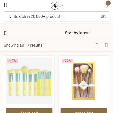
0
Sign in
Showing all 17 results
Remember me
Lost password?
-47%
-77%
Log in
Create an account