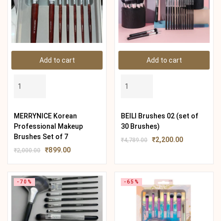
Add to cart
Add to cart
MERRYNICE Korean
BEILI Brushes 02 (set of
Professional Makeup
30 Brushes)
Brushes Set of 7
₹
2,200.00
₹
4,789.00
₹
899.00
₹
2,000.00
-70%
-65%