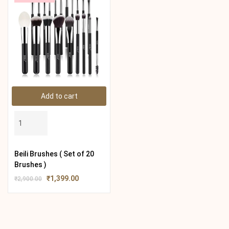
Add to cart
Beili Brushes ( Set of 20
Brushes )
₹
1,399.00
₹
2,900.00