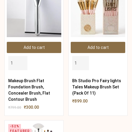
Add to cart
Add to cart
Makeup Brush Flat
Bh Studio Pro Fairy lights
Foundation Brush,
Tales Makeup Brush Set
Concealer Brush, Flat
(Pack Of 11)
Contour Brush
₹
899.00
₹
300.00
₹
799.00
-52%
FEATURED