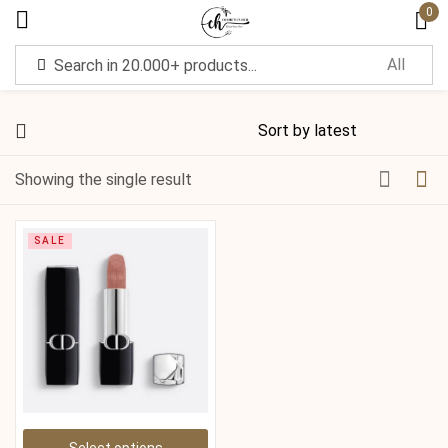
0
Sign in
Showing the single result
Remember me
Lost password?
SALE
Log in
Create an account