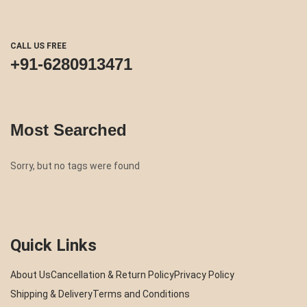
CALL US FREE
+91-6280913471
Most Searched
Sorry, but no tags were found
Quick Links
About Us
Cancellation & Return Policy
Privacy Policy
Shipping & Delivery
Terms and Conditions