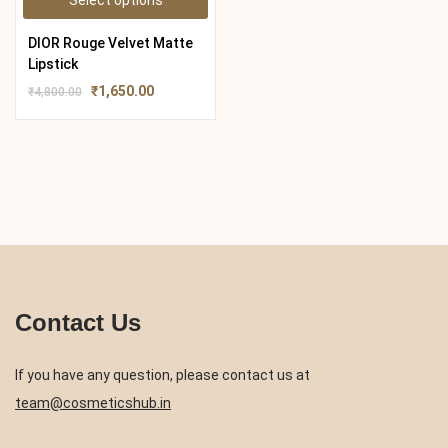
Select options
DIOR Rouge Velvet Matte
Lipstick
₹
1,650.00
₹
4,800.00
Contact Us
If you have any question, please contact us at
team@cosmeticshub.in