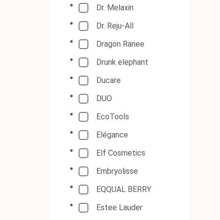
Dr. Melaxin
Dr. Reju-All
Dragon Ranee
Drunk elephant
Ducare
DUO
EcoTools
Elégance
Elf Cosmetics
Embryolisse
EQQUAL BERRY
Estee Lauder