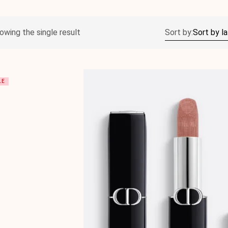
owing the single result
Sort by:
LE