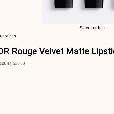
Select options
t options
OR Rouge Velvet Matte Lipsti
0.00
₹
1,650.00