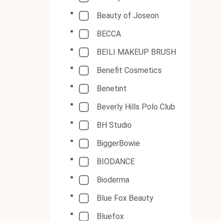
Beauty of Joseon
BECCA
BEILI MAKEUP BRUSH
Benefit Cosmetics
Benetint
Beverly Hills Polo Club
BH Studio
BiggerBowie
BIODANCE
Bioderma
Blue Fox Beauty
Bluefox