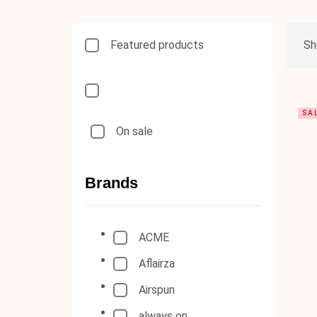
Featured products
Sh
SA
On sale
Brands
ACME
Aflairza
Airspun
always on