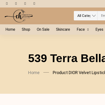
Home
Shop
On Sale
Skincare
Face
Eyes
539 Terra Bell
Home
Product DIOR Velvet Lipstic