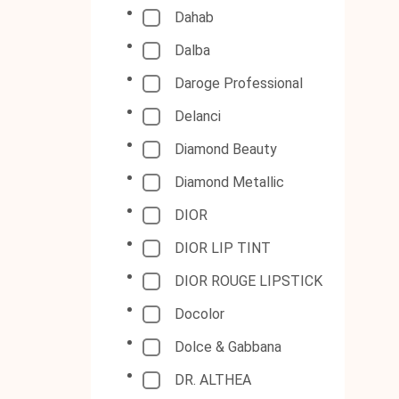
Dahab
Dalba
Daroge Professional
Delanci
Diamond Beauty
Diamond Metallic
DIOR
DIOR LIP TINT
DIOR ROUGE LIPSTICK
Docolor
Dolce & Gabbana
DR. ALTHEA