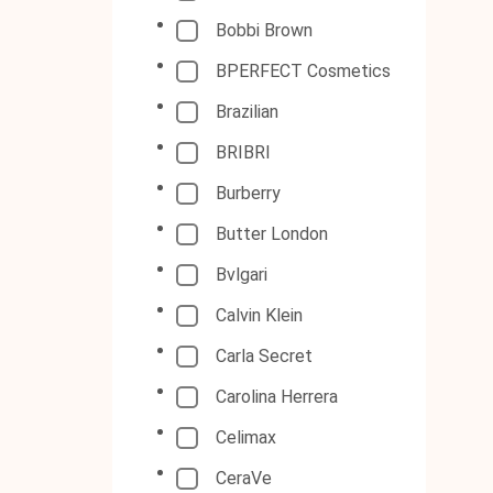
Bobbi Brown
BPERFECT Cosmetics
Brazilian
BRIBRI
Burberry
Butter London
Bvlgari
Calvin Klein
Carla Secret
Carolina Herrera
Celimax
CeraVe