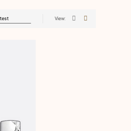
View: