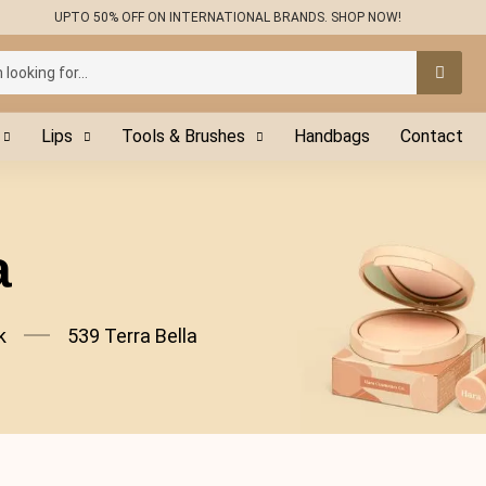
UPTO 50% OFF ON INTERNATIONAL BRANDS. SHOP NOW!
Lips
Tools & Brushes
Handbags
Contact
a
k
539 Terra Bella