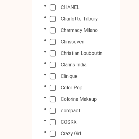
CHANEL
Charlotte Tilbury
Charmacy Milano
Chrisseven
Christian Louboutin
Clarins India
Clinique
Color Pop
Colorina Makeup
compact
COSRX
Crazy Girl