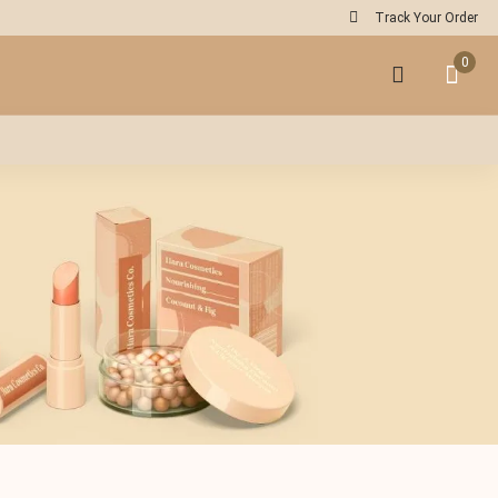
Track Your Order
0