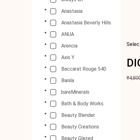
Anastasia
Anastasia Beverly Hills
ANUA
Selec
Arencia
Axis Y
DI
Baccarat Rouge 540
₹
4,80
Banila
bareMinerals
Bath & Body Works
Beauty Blender
Beauty Creations
Beauty Glazed