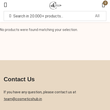
0
Sign in
No products were found matching your selection.
Remember me
Lost password?
Log in
Contact Us
Create an account
If you have any question, please contact us at
team@cosmeticshub.in