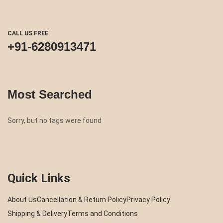
CALL US FREE
+91-6280913471
Most Searched
Sorry, but no tags were found
Quick Links
About Us
Cancellation & Return Policy
Privacy Policy
Shipping & Delivery
Terms and Conditions