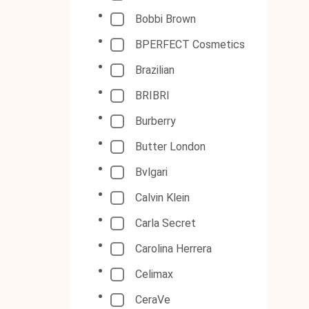
Bobbi Brown
BPERFECT Cosmetics
Brazilian
BRIBRI
Burberry
Butter London
Bvlgari
Calvin Klein
Carla Secret
Carolina Herrera
Celimax
CeraVe