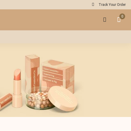
Track Your Order
0