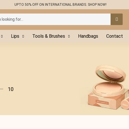
UPTO 50% OFF ON INTERNATIONAL BRANDS. SHOP NOW!
Lips
Tools & Brushes
Handbags
Contact
10