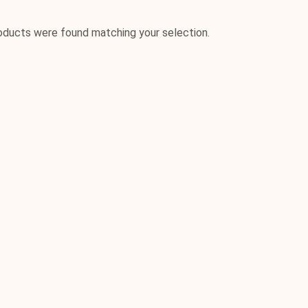
oducts were found matching your selection.