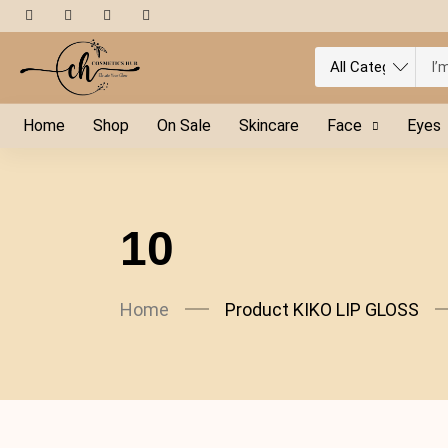
Home
Shop
On Sale
Skincare
Face
Eyes
10
Home
Product KIKO LIP GLOSS