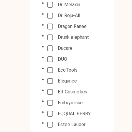
Dr. Melaxin
Dr. Reju-All
Dragon Ranee
Drunk elephant
Ducare
DUO
EcoTools
Elégance
Elf Cosmetics
Embryolisse
EQQUAL BERRY
Estee Lauder