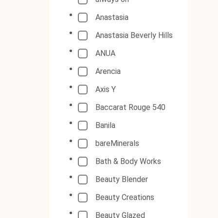
Anastasia
Anastasia Beverly Hills
ANUA
Arencia
Axis Y
Baccarat Rouge 540
Banila
bareMinerals
Bath & Body Works
Beauty Blender
Beauty Creations
Beauty Glazed