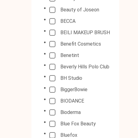
Beauty of Joseon
BECCA
BEILI MAKEUP BRUSH
Benefit Cosmetics
Benetint
Beverly Hills Polo Club
BH Studio
BiggerBowie
BIODANCE
Bioderma
Blue Fox Beauty
Bluefox