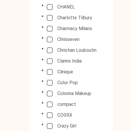
CHANEL
Charlotte Tilbury
Charmacy Milano
Chrisseven
Christian Louboutin
Clarins India
Clinique
Color Pop
Colorina Makeup
compact
COSRX
Crazy Girl