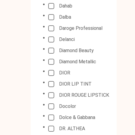
Dahab
Dalba
Daroge Professional
Delanci
Diamond Beauty
Diamond Metallic
DIOR
DIOR LIP TINT
DIOR ROUGE LIPSTICK
Docolor
Dolce & Gabbana
DR. ALTHEA