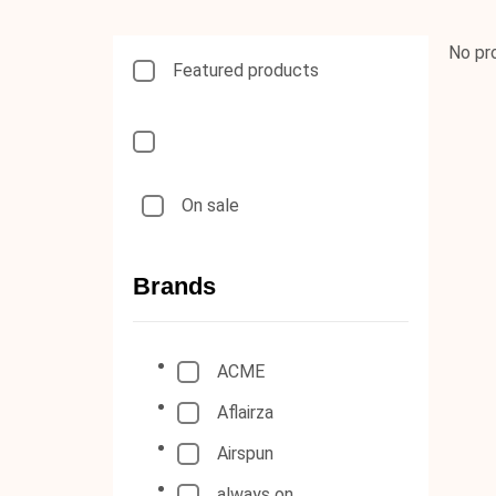
No pr
Featured products
On sale
Brands
ACME
Aflairza
Airspun
always on