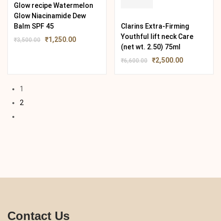
Glow recipe Watermelon
Glow Niacinamide Dew
Balm SPF 45
Clarins Extra-Firming
Youthful lift neck Care
₹
1,250.00
₹
3,500.00
(net wt. 2.50) 75ml
₹
2,500.00
₹
6,600.00
1
2
Contact Us