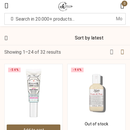
0
Sign in
Showing 1–24 of 32 results
Remember me
Lost password?
-54%
-94%
Log in
Create an account
Out of stock