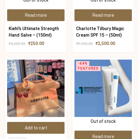
Out of stock
Out of stock
Read more
Read more
Kiehl’s Ultimate Strength
Charlotte Tilbury Magic
Hand Salve – (150ml)
Cream SPF 15 – (50ml)
₹
250.00
₹
2,500.00
₹
4,200.00
₹
9,900.00
-64%
FEATURED
Out of stock
Add to cart
Read more