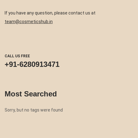
If you have any question, please contact us at
team@cosmeticshub.in
CALL US FREE
+91-6280913471
Most Searched
Sorry, but no tags were found