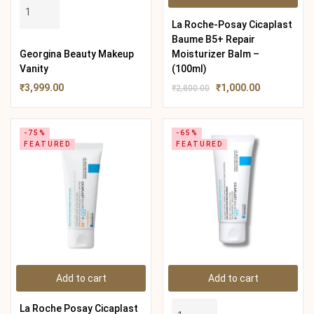
La Roche-Posay Cicaplast
Baume B5+ Repair
Georgina Beauty Makeup
Moisturizer Balm –
Vanity
(100ml)
₹
3,999.00
₹
1,000.00
₹
2,800.00
-75%
-65%
FEATURED
FEATURED
Add to cart
Add to cart
La Roche Posay Cicaplast