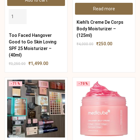
Add to cart
Read more
Kiehl’s Creme De Corps
Body Moisturizer –
Too Faced Hangover
(125ml)
Good to Go Skin Loving
₹
250.00
₹
4,000.00
SPF 25 Moisturizer –
(40ml)
₹
1,499.00
₹
3,250.00
-71%
-70%