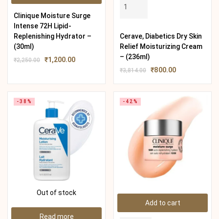
Clinique Moisture Surge
Intense 72H Lipid-
Replenishing Hydrator –
Cerave, Diabetics Dry Skin
(30ml)
Relief Moisturizing Cream
– (236ml)
₹
1,200.00
₹
2,250.00
₹
800.00
₹
3,814.00
-38%
-42%
Out of stock
Add to cart
Read more