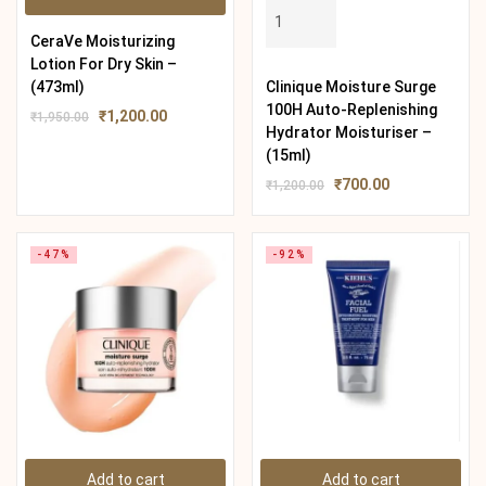
CeraVe Moisturizing
Lotion For Dry Skin –
(473ml)
Clinique Moisture Surge
100H Auto-Replenishing
₹
1,200.00
₹
1,950.00
Hydrator Moisturiser –
(15ml)
₹
700.00
₹
1,200.00
-47%
-92%
Add to cart
Add to cart