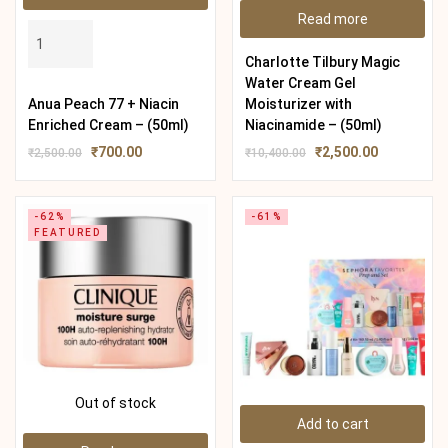
Read more
Charlotte Tilbury Magic
Water Cream Gel
Anua Peach 77 + Niacin
Moisturizer with
Enriched Cream – (50ml)
Niacinamide – (50ml)
₹
700.00
₹
2,500.00
₹
2,500.00
₹
10,400.00
-62%
-61%
FEATURED
Out of stock
Add to cart