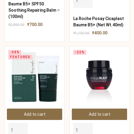
Baume B5+ SPF50
Soothing Repairing Balm –
(100ml)
La Roche Posay Cicaplast
₹
700.00
Baume B5+ (Net Wt.40ml)
₹
2,800.00
₹
400.00
₹
1,150.00
-58%
-22%
FEATURED
Add to cart
Add to cart