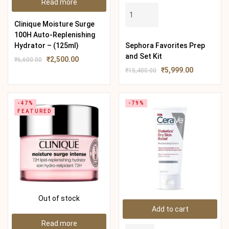
Read more
Clinique Moisture Surge
100H Auto-Replenishing
Hydrator – (125ml)
Sephora Favorites Prep
and Set Kit
₹
2,500.00
₹
6,600.00
₹
5,999.00
₹
15,400.00
-47%
-79%
FEATURED
Out of stock
Add to cart
Read more