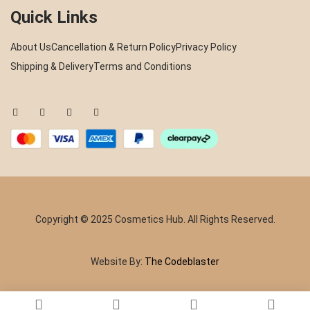
Quick Links
About Us
Cancellation & Return Policy
Privacy Policy
Shipping & Delivery
Terms and Conditions
Copyright © 2025 Cosmetics Hub. All Rights Reserved.
Website By:
The Codeblaster