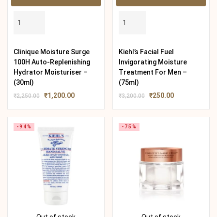
Clinique Moisture Surge
Kiehl’s Facial Fuel
100H Auto-Replenishing
Invigorating Moisture
Hydrator Moisturiser –
Treatment For Men –
(30ml)
(75ml)
₹
1,200.00
₹
250.00
₹
2,250.00
₹
3,200.00
-94%
-75%