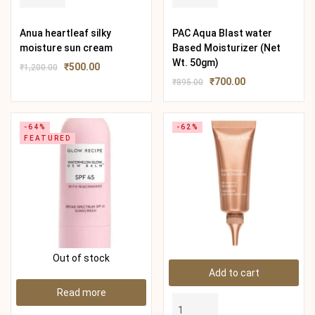
Anua heartleaf silky
PAC Aqua Blast water
moisture sun cream
Based Moisturizer (Net
Wt. 50gm)
₹
500.00
₹
1,200.00
₹
700.00
₹
895.00
-64%
-62%
FEATURED
Out of stock
Add to cart
Read more