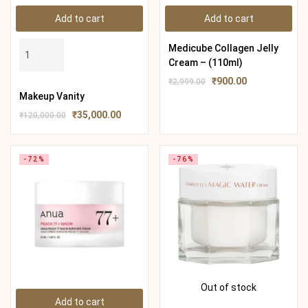
Add to cart
Add to cart
Medicube Collagen Jelly
Cream – (110ml)
₹
900.00
₹
2,999.00
Makeup Vanity
₹
35,000.00
₹
120,000.00
-72%
-76%
Out of stock
Add to cart