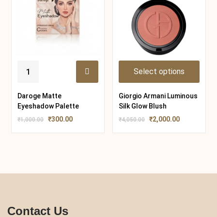
Select options
Daroge Matte
Giorgio Armani Luminous
Eyeshadow Palette
Silk Glow Blush
₹
300.00
₹
2,000.00
₹
1,000.00
₹
4,050.00
Contact Us