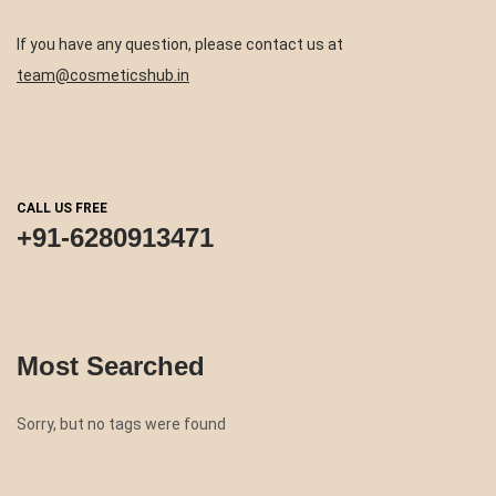
If you have any question, please contact us at
team@cosmeticshub.in
CALL US FREE
+91-6280913471
Most Searched
Sorry, but no tags were found