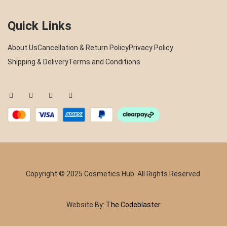
Quick Links
About Us
Cancellation & Return Policy
Privacy Policy
Shipping & Delivery
Terms and Conditions
Copyright © 2025 Cosmetics Hub. All Rights Reserved.
Website By:
The Codeblaster