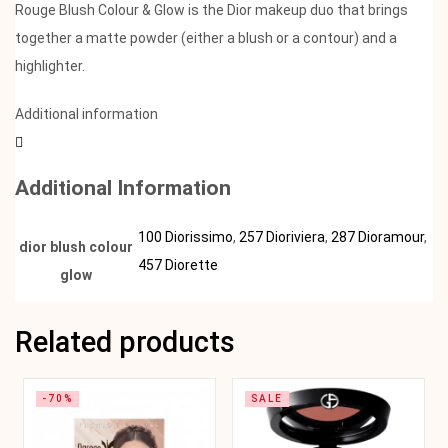
Rouge Blush Colour & Glow is the Dior makeup duo that brings
together a matte powder (either a blush or a contour) and a
highlighter.
Additional information
Additional Information
100 Diorissimo
,
257 Dioriviera
,
287 Dioramour
,
dior blush colour
457 Diorette
glow
Related products
-70%
SALE