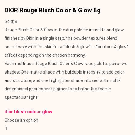
DIOR Rouge Blush Color & Glow 8g
Sold:
8
Rouge Blush Color & Glow is the duo palette in matte and glow
finishes by Dior. In a single step, the powder textures blend
seamlessly with the skin for a “blush & glow” or “contour & glow”
effect depending on the chosen harmony.
Each multi-use Rouge Blush Color & Glow face palette pairs two
shades: One matte shade with buildable intensity to add color
and structure, and one highlighter shade infused with multi-
dimensional pearlescent pigments to bathe the face in
spectacular light.
dior blush colour glow
Choose an option