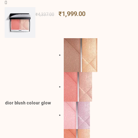
₹
1,999.00
₹
4,337.00
dior blush colour glow