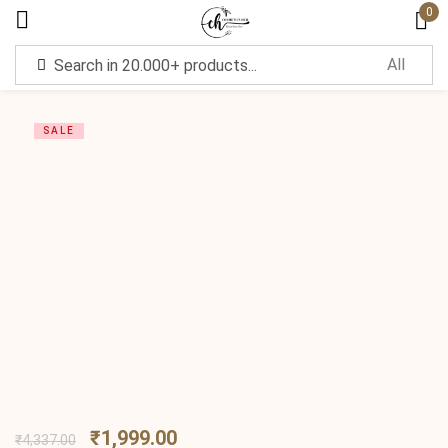
0
Sign in
SALE
Remember me
Lost password?
Log in
Create an account
₹
1,999.00
₹
4,337.00