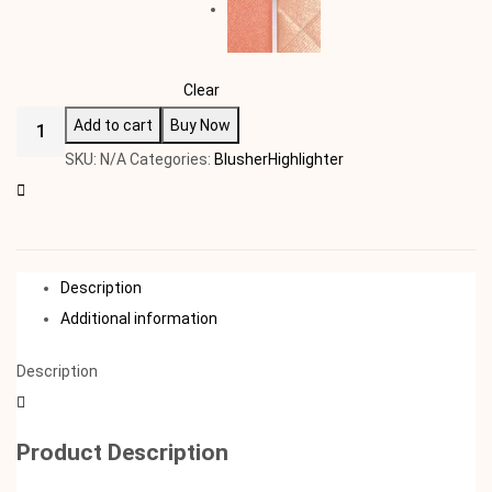
Clear
Add to cart
Buy Now
SKU:
N/A
Categories:
Blusher
Highlighter
Description
Additional information
Description
Product Description