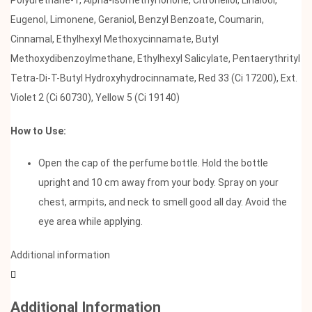
Eugenol, Limonene, Geraniol, Benzyl Benzoate, Coumarin,
Cinnamal, Ethylhexyl Methoxycinnamate, Butyl
Methoxydibenzoylmethane, Ethylhexyl Salicylate, Pentaerythrityl
Tetra-Di-T-Butyl Hydroxyhydrocinnamate, Red 33 (Ci 17200), Ext.
Violet 2 (Ci 60730), Yellow 5 (Ci 19140)
How to Use:
Open the cap of the perfume bottle. Hold the bottle
upright and 10 cm away from your body. Spray on your
chest, armpits, and neck to smell good all day. Avoid the
eye area while applying.
Additional information
Additional Information