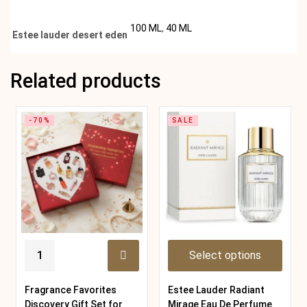
100 ML
,
40 ML
Estee lauder desert eden
Related products
-70%
SALE
Select options
Fragrance Favorites
Estee Lauder Radiant
Discovery Gift Set for
Mirage Eau De Perfume