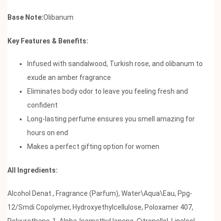
Base Note:
Olibanum
Key Features & Benefits:
Infused with sandalwood, Turkish rose, and olibanum to
exude an amber fragrance
Eliminates body odor to leave you feeling fresh and
confident
Long-lasting perfume ensures you smell amazing for
hours on end
Makes a perfect gifting option for women
All Ingredients:
Alcohol Denat., Fragrance (Parfum), Water\Aqua\Eau, Ppg-
12/Smdi Copolymer, Hydroxyethylcellulose, Poloxamer 407,
Polyurethane-1, Alpha-Isomethyl Ionone, Citronellol, Linalool,