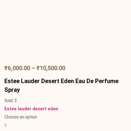
₹
6,000.00
–
₹
10,500.00
Estee Lauder Desert Eden Eau De Perfume
Spray
Sold:
3
Estee lauder desert eden
Choose an option