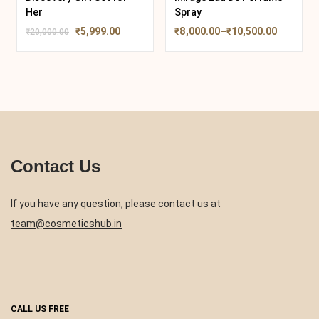
Her
Spray
₹
5,999.00
₹
8,000.00
–
₹
10,500.00
₹
20,000.00
Contact Us
If you have any question, please contact us at
team@cosmeticshub.in
CALL US FREE