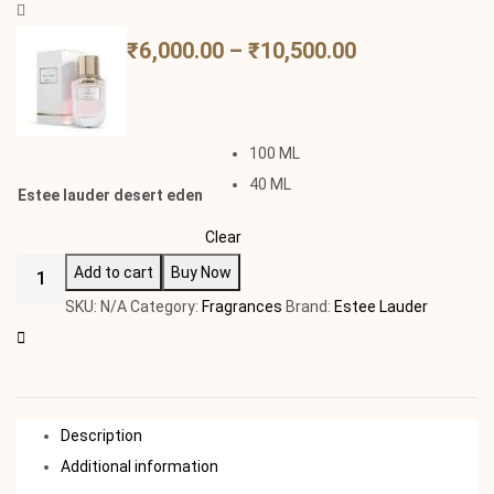
₹
6,000.00
–
₹
10,500.00
100 ML
40 ML
Estee lauder desert eden
Clear
Add to cart
Buy Now
SKU:
N/A
Category:
Fragrances
Brand:
Estee Lauder
Description
Additional information