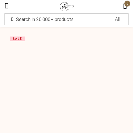
0
Sign in
SALE
Remember me
Lost password?
Log in
Create an account