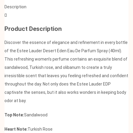
Description
Product Description
Discover the essence of elegance and refinement in every bottle
of the Estee Lauder Desert Eden Eau De Parfum Spray (40ml).
This refreshing women’s perfume contains an exquisite blend of
sandalwood, Turkish rose, and olibanum to create a truly
irresistible scent that leaves you feeling refreshed and confident
throughout the day. Not only does the Estee Lauder EDP
captivate the senses, but it also works wonders in keeping body
odor at bay.
Top Note:
Sandalwood
Heart Note:
Turkish Rose