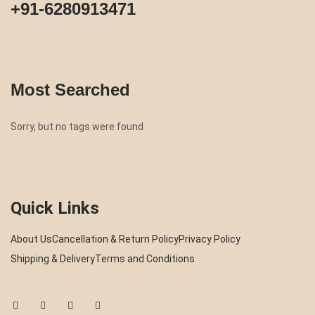
+91-6280913471
Most Searched
Sorry, but no tags were found
Quick Links
About Us
Cancellation & Return Policy
Privacy Policy
Shipping & Delivery
Terms and Conditions