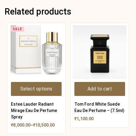
Related products
SALE
Select options
Add to cart
Estee Lauder Radiant
Tom Ford White Suede
Mirage Eau De Perfume
Eau De Perfume – (7.5ml)
Spray
₹
1,100.00
₹
8,000.00
–
₹
10,500.00