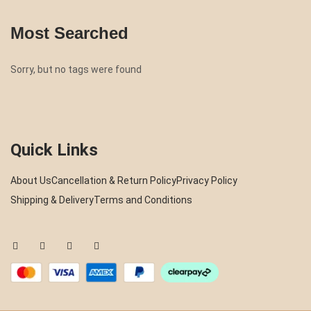
Most Searched
Sorry, but no tags were found
Quick Links
About Us
Cancellation & Return Policy
Privacy Policy
Shipping & Delivery
Terms and Conditions