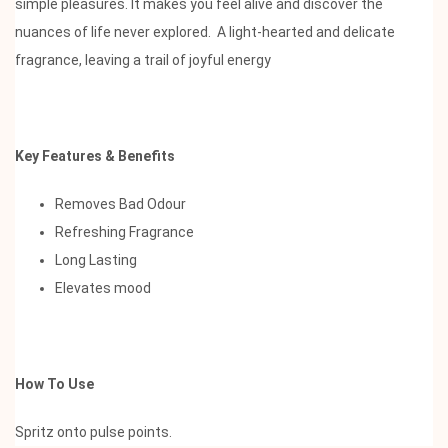
simple pleasures. It makes you feel alive and discover the
nuances of life never explored. A light-hearted and delicate
fragrance, leaving a trail of joyful energy
Key Features & Benefits
Removes Bad Odour
Refreshing Fragrance
Long Lasting
Elevates mood
How To Use
Spritz onto pulse points.