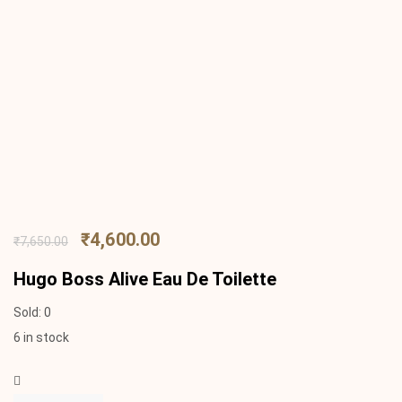
₹
4,600.00
₹
7,650.00
Hugo Boss Alive Eau De Toilette
Sold:
0
6 in stock