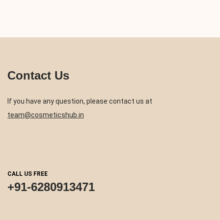
Contact Us
If you have any question, please contact us at
team@cosmeticshub.in
CALL US FREE
+91-6280913471