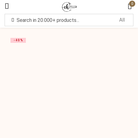
0
Sign in
-40%
Remember me
Lost password?
Log in
Create an account