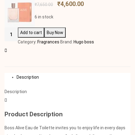
₹
4,600.00
₹
7,650.00
6 in stock
Add to cart
Buy Now
Category:
Fragrances
Brand:
Hugo boss
Description
Description
Product Description
Boss Alive Eau de Toilette invites you to enjoy life in every days