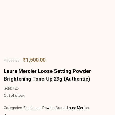
₹
1,500.00
₹
4,300.00
Laura Mercier Loose Setting Powder
Brightening Tone-Up 29g (Authentic)
Sold:
126
Out of stock
Categories:
Face
Loose Powder
Brand:
Laura Mercier