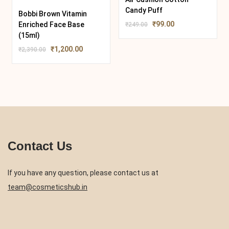
Candy Puff
Bobbi Brown Vitamin
₹
99.00
Enriched Face Base
₹
249.00
(15ml)
₹
1,200.00
₹
2,390.00
Contact Us
If you have any question, please contact us at
team@cosmeticshub.in