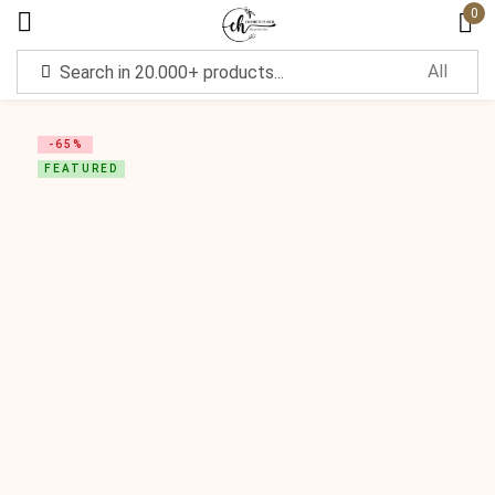
0
Sign in
-65%
FEATURED
Remember me
Lost password?
Log in
Create an account