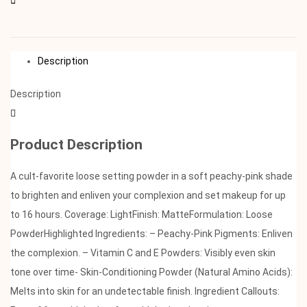
Description
Description
Product Description
A cult-favorite loose setting powder in a soft peachy-pink shade
to brighten and enliven your complexion and set makeup for up
to 16 hours. Coverage: LightFinish: MatteFormulation: Loose
PowderHighlighted Ingredients: – Peachy-Pink Pigments: Enliven
the complexion. – Vitamin C and E Powders: Visibly even skin
tone over time- Skin-Conditioning Powder (Natural Amino Acids):
Melts into skin for an undetectable finish. Ingredient Callouts: