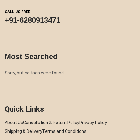
CALL US FREE
+91-6280913471
Most Searched
Sorry, but no tags were found
Quick Links
About Us
Cancellation & Return Policy
Privacy Policy
Shipping & Delivery
Terms and Conditions