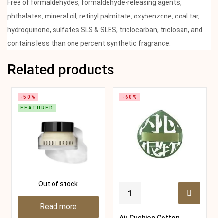
Free of formaldehydes, formaldehyde-releasing agents,
phthalates, mineral oil, retinyl palmitate, oxybenzone, coal tar,
hydroquinone, sulfates SLS & SLES, triclocarban, triclosan, and
contains less than one percent synthetic fragrance.
Related products
-50%
-60%
FEATURED
Out of stock
Read more
Air Cushion Cotton